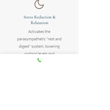
Stress Reduction &
Relaxation
Activates the
parasympathetic "rest and
digest" system, lowering
cortisol levels and
promoting better sleep.
Skin Rejuvenation
Enhances collagen
production and improves