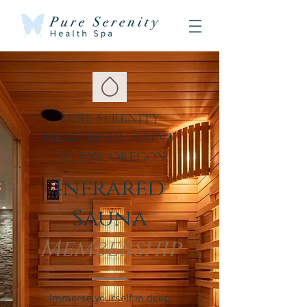
PURE SERENITY
HEALTH SPA | SAINT
HELENS, OREGON
Infrared
Sauna
Membership
Immerse yourself in deep