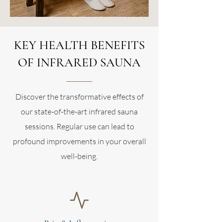
KEY HEALTH BENEFITS
OF INFRARED SAUNA
Discover the transformative effects of
our state-of-the-art infrared sauna
sessions. Regular use can lead to
profound improvements in your overall
well-being.