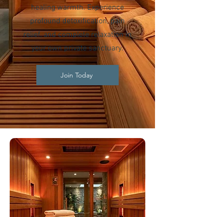
healing warmth. Experience
profound detoxification, pain
relief, and complete relaxation in
your own private sanctuary.
Join Today