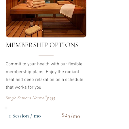
​MEMBERSHIP OPTIONS
Commit to your health with our flexible
membership plans. Enjoy the radiant
heat and deep relaxation on a schedule
that works for you.
Single Sessions Normally $35
$25
1 Session / mo
/mo