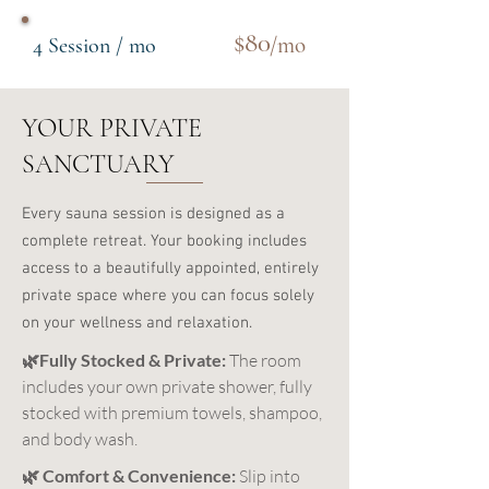
$80
/mo
4 Session / mo
YOUR PRIVATE
SANCTUARY
Every sauna session is designed as a
complete retreat. Your booking includes
access to a beautifully appointed, entirely
private space where you can focus solely
on your wellness and relaxation.
🌿Fully Stocked & Private:
The room
includes your own private shower, fully
stocked with premium towels, shampoo,
and body wash.
🌿 Comfort & Convenience:
Slip into