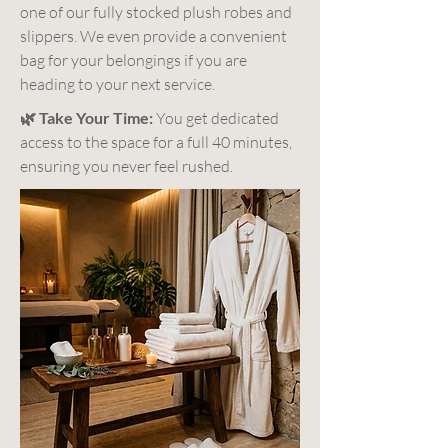
one of our fully stocked plush robes and
slippers. We even provide a convenient
bag for your belongings if you are
heading to your next service.
🌿 Take Your Time:
You get dedicated
access to the space for a full 40 minutes,
ensuring you never feel rushed.