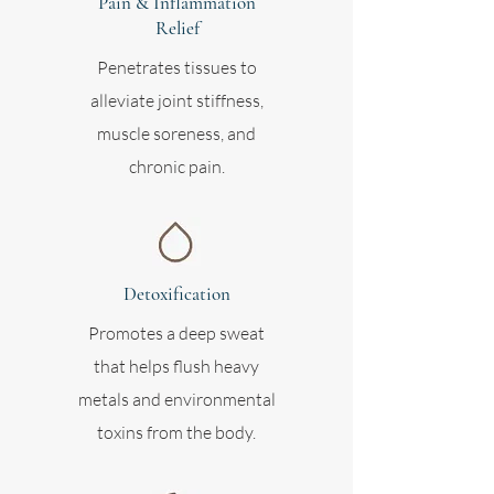
Pain & Inflammation
Relief
Penetrates tissues to
alleviate joint stiffness,
muscle soreness, and
chronic pain.
Detoxification
Promotes a deep sweat
that helps flush heavy
metals and environmental
toxins from the body.